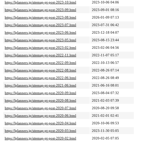
https://lplanners.jp/sitemap-pt-post-2023-10.html
2023-10-06 04:06
https://lplanners.jp/sitemap-pt-post-2023-09.html
2023-09-01 08:16
https://lplanners.jp/sitemap-pt-post-2023-08.html
2026-01-09 07:13
https://lplanners.jp/sitemap-pt-post-2023-07.html
2023-07-31 06:42
https://lplanners.jp/sitemap-pt-post-2023-06.html
2023-12-18 04:07
https://lplanners.jp/sitemap-pt-post-2023-05.html
2023-08-15 23:44
https://lplanners.jp/sitemap-pt-post-2023-02.html
2023-02-06 04:56
https://lplanners.jp/sitemap-pt-post-2022-11.html
2022-11-07 05:17
https://lplanners.jp/sitemap-pt-post-2022-09.html
2022-10-13 06:57
https://lplanners.jp/sitemap-pt-post-2022-08.html
2022-08-26 07:14
https://lplanners.jp/sitemap-pt-post-2022-06.html
2022-08-26 08:49
https://lplanners.jp/sitemap-pt-post-2021-06.html
2021-06-16 08:01
https://lplanners.jp/sitemap-pt-post-2020-09.html
2023-08-04 07:32
https://lplanners.jp/sitemap-pt-post-2020-08.html
2021-02-03 07:39
https://lplanners.jp/sitemap-pt-post-2020-07.html
2020-08-20 09:58
https://lplanners.jp/sitemap-pt-post-2020-06.html
2021-02-01 02:41
https://lplanners.jp/sitemap-pt-post-2020-04.html
2020-10-06 09:53
https://lplanners.jp/sitemap-pt-post-2020-03.html
2023-11-30 05:05
https://lplanners.jp/sitemap-pt-post-2020-02.html
2020-02-05 07:05