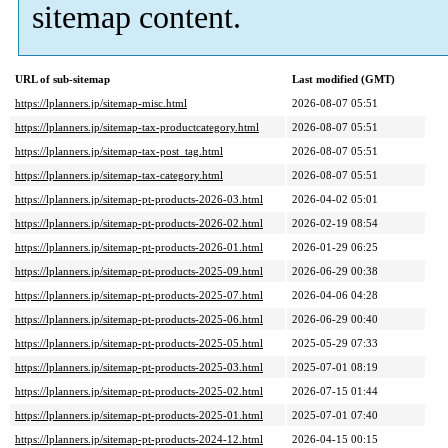
sitemap content.
URL of sub-sitemap
Last modified (GMT)
https://lplanners.jp/sitemap-misc.html
2026-08-07 05:51
https://lplanners.jp/sitemap-tax-productcategory.html
2026-08-07 05:51
https://lplanners.jp/sitemap-tax-post_tag.html
2026-08-07 05:51
https://lplanners.jp/sitemap-tax-category.html
2026-08-07 05:51
https://lplanners.jp/sitemap-pt-products-2026-03.html
2026-04-02 05:01
https://lplanners.jp/sitemap-pt-products-2026-02.html
2026-02-19 08:54
https://lplanners.jp/sitemap-pt-products-2026-01.html
2026-01-29 06:25
https://lplanners.jp/sitemap-pt-products-2025-09.html
2026-06-29 00:38
https://lplanners.jp/sitemap-pt-products-2025-07.html
2026-04-06 04:28
https://lplanners.jp/sitemap-pt-products-2025-06.html
2026-06-29 00:40
https://lplanners.jp/sitemap-pt-products-2025-05.html
2025-05-29 07:33
https://lplanners.jp/sitemap-pt-products-2025-03.html
2025-07-01 08:19
https://lplanners.jp/sitemap-pt-products-2025-02.html
2026-07-15 01:44
https://lplanners.jp/sitemap-pt-products-2025-01.html
2025-07-01 07:40
https://lplanners.jp/sitemap-pt-products-2024-12.html
2026-04-15 00:15