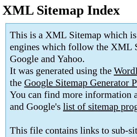
XML Sitemap Index
This is a XML Sitemap which is
engines which follow the XML S
Google and Yahoo.
It was generated using the
Word
the
Google Sitemap Generator P
You can find more information
and Google's
list of sitemap pr
This file contains links to sub-s