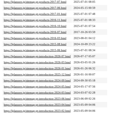
https://lplanners.jp/sitemap-pt-products-2017-07.html
2025-07-01 08:05
https://lplanners.jp/sitemap-pt-products-2017-06.html
2024-05-15 00:59
https://lplanners.jp/sitemap-pt-products-2017-01.html
2025-07-01 07:48
https://lplanners.jp/sitemap-pt-products-2016-11.html
2025-07-01 08:33
https://lplanners.jp/sitemap-pt-products-2016-10.html
2025-07-01 07:54
https://lplanners.jp/sitemap-pt-products-2016-07.html
2017-10-26 03:59
https://lplanners.jp/sitemap-pt-products-2016-03.html
2023-08-01 04:12
https://lplanners.jp/sitemap-pt-products-2015-08.html
2024-10-09 23:22
https://lplanners.jp/sitemap-pt-products-2015-06.html
2025-07-01 08:34
https://lplanners.jp/sitemap-pt-introduction-2026-07.html
2026-07-17 05:07
https://lplanners.jp/sitemap-pt-introduction-2026-03.html
2026-03-05 01:26
https://lplanners.jp/sitemap-pt-introduction-2026-01.html
2026-01-26 06:32
https://lplanners.jp/sitemap-pt-introduction-2025-12.html
2026-01-16 00:07
https://lplanners.jp/sitemap-pt-introduction-2024-09.html
2024-09-30 05:18
https://lplanners.jp/sitemap-pt-introduction-2024-05.html
2024-05-17 07:56
https://lplanners.jp/sitemap-pt-introduction-2024-03.html
2024-03-07 02:28
https://lplanners.jp/sitemap-pt-introduction-2023-06.html
2023-06-09 02:26
https://lplanners.jp/sitemap-pt-introduction-2023-04.html
2023-05-09 04:06
https://lplanners.jp/sitemap-pt-introduction-2023-02.html
2023-05-09 04:06