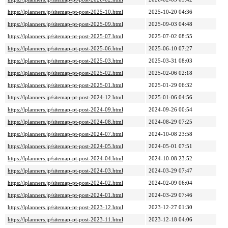
https://lplanners.jp/sitemap-pt-post-2025-10.html
2025-10-20 04:36
https://lplanners.jp/sitemap-pt-post-2025-09.html
2025-09-03 04:48
https://lplanners.jp/sitemap-pt-post-2025-07.html
2025-07-02 08:55
https://lplanners.jp/sitemap-pt-post-2025-06.html
2025-06-10 07:27
https://lplanners.jp/sitemap-pt-post-2025-03.html
2025-03-31 08:03
https://lplanners.jp/sitemap-pt-post-2025-02.html
2025-02-06 02:18
https://lplanners.jp/sitemap-pt-post-2025-01.html
2025-01-29 06:32
https://lplanners.jp/sitemap-pt-post-2024-12.html
2025-01-06 04:56
https://lplanners.jp/sitemap-pt-post-2024-09.html
2024-09-26 00:54
https://lplanners.jp/sitemap-pt-post-2024-08.html
2024-08-29 07:25
https://lplanners.jp/sitemap-pt-post-2024-07.html
2024-10-08 23:58
https://lplanners.jp/sitemap-pt-post-2024-05.html
2024-05-01 07:51
https://lplanners.jp/sitemap-pt-post-2024-04.html
2024-10-08 23:52
https://lplanners.jp/sitemap-pt-post-2024-03.html
2024-03-29 07:47
https://lplanners.jp/sitemap-pt-post-2024-02.html
2024-02-09 06:04
https://lplanners.jp/sitemap-pt-post-2024-01.html
2024-03-29 07:46
https://lplanners.jp/sitemap-pt-post-2023-12.html
2023-12-27 01:30
https://lplanners.jp/sitemap-pt-post-2023-11.html
2023-12-18 04:06