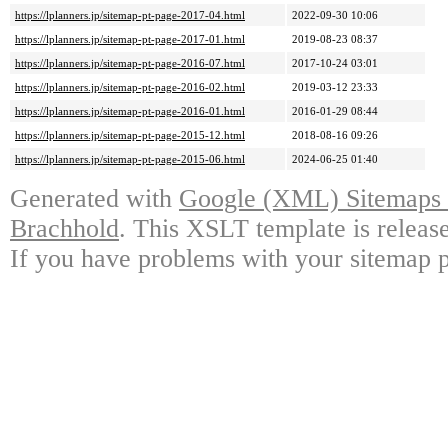
https://lplanners.jp/sitemap-pt-page-2017-04.html
2022-09-30 10:06
https://lplanners.jp/sitemap-pt-page-2017-01.html
2019-08-23 08:37
https://lplanners.jp/sitemap-pt-page-2016-07.html
2017-10-24 03:01
https://lplanners.jp/sitemap-pt-page-2016-02.html
2019-03-12 23:33
https://lplanners.jp/sitemap-pt-page-2016-01.html
2016-01-29 08:44
https://lplanners.jp/sitemap-pt-page-2015-12.html
2018-08-16 09:26
https://lplanners.jp/sitemap-pt-page-2015-06.html
2024-06-25 01:40
Generated with
Google (XML) Sitemaps G
Brachhold
. This XSLT template is releas
If you have problems with your sitemap p