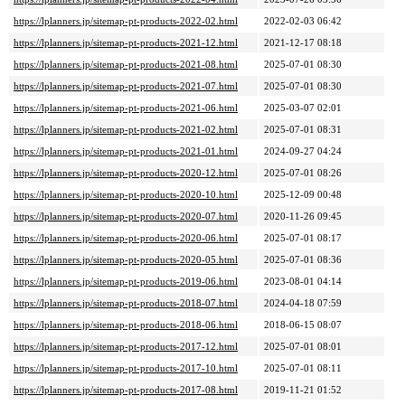
https://lplanners.jp/sitemap-pt-products-2022-02.html
2022-02-03 06:42
https://lplanners.jp/sitemap-pt-products-2021-12.html
2021-12-17 08:18
https://lplanners.jp/sitemap-pt-products-2021-08.html
2025-07-01 08:30
https://lplanners.jp/sitemap-pt-products-2021-07.html
2025-07-01 08:30
https://lplanners.jp/sitemap-pt-products-2021-06.html
2025-03-07 02:01
https://lplanners.jp/sitemap-pt-products-2021-02.html
2025-07-01 08:31
https://lplanners.jp/sitemap-pt-products-2021-01.html
2024-09-27 04:24
https://lplanners.jp/sitemap-pt-products-2020-12.html
2025-07-01 08:26
https://lplanners.jp/sitemap-pt-products-2020-10.html
2025-12-09 00:48
https://lplanners.jp/sitemap-pt-products-2020-07.html
2020-11-26 09:45
https://lplanners.jp/sitemap-pt-products-2020-06.html
2025-07-01 08:17
https://lplanners.jp/sitemap-pt-products-2020-05.html
2025-07-01 08:36
https://lplanners.jp/sitemap-pt-products-2019-06.html
2023-08-01 04:14
https://lplanners.jp/sitemap-pt-products-2018-07.html
2024-04-18 07:59
https://lplanners.jp/sitemap-pt-products-2018-06.html
2018-06-15 08:07
https://lplanners.jp/sitemap-pt-products-2017-12.html
2025-07-01 08:01
https://lplanners.jp/sitemap-pt-products-2017-10.html
2025-07-01 08:11
https://lplanners.jp/sitemap-pt-products-2017-08.html
2019-11-21 01:52