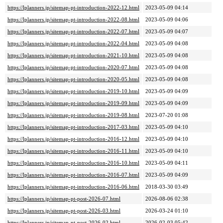
https://lplanners.jp/sitemap-pt-introduction-2022-12.html
2023-05-09 04:14
https://lplanners.jp/sitemap-pt-introduction-2022-08.html
2023-05-09 04:06
https://lplanners.jp/sitemap-pt-introduction-2022-07.html
2023-05-09 04:07
https://lplanners.jp/sitemap-pt-introduction-2022-04.html
2023-05-09 04:08
https://lplanners.jp/sitemap-pt-introduction-2021-10.html
2023-05-09 04:08
https://lplanners.jp/sitemap-pt-introduction-2020-07.html
2023-05-09 04:08
https://lplanners.jp/sitemap-pt-introduction-2020-05.html
2023-05-09 04:08
https://lplanners.jp/sitemap-pt-introduction-2019-10.html
2023-05-09 04:09
https://lplanners.jp/sitemap-pt-introduction-2019-09.html
2023-05-09 04:09
https://lplanners.jp/sitemap-pt-introduction-2019-08.html
2023-07-20 01:08
https://lplanners.jp/sitemap-pt-introduction-2017-03.html
2023-05-09 04:10
https://lplanners.jp/sitemap-pt-introduction-2016-12.html
2023-05-09 04:10
https://lplanners.jp/sitemap-pt-introduction-2016-11.html
2023-05-09 04:10
https://lplanners.jp/sitemap-pt-introduction-2016-10.html
2023-05-09 04:11
https://lplanners.jp/sitemap-pt-introduction-2016-07.html
2023-05-09 04:09
https://lplanners.jp/sitemap-pt-introduction-2016-06.html
2018-03-30 03:49
https://lplanners.jp/sitemap-pt-post-2026-07.html
2026-08-06 02:38
https://lplanners.jp/sitemap-pt-post-2026-03.html
2026-03-24 01:10
https://lplanners.jp/sitemap-pt-post-2026-02.html
2026-02-03 05:42