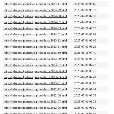
https://lplanners.jp/sitemap-pt-products-2024-11.html
2025-07-01 08:00
https://lplanners.jp/sitemap-pt-products-2024-09.html
2025-07-01 08:12
https://lplanners.jp/sitemap-pt-products-2024-08.html
2025-07-01 07:39
https://lplanners.jp/sitemap-pt-products-2024-07.html
2025-07-01 08:12
https://lplanners.jp/sitemap-pt-products-2024-03.html
2026-05-28 09:13
https://lplanners.jp/sitemap-pt-products-2024-01.html
2025-07-01 08:01
https://lplanners.jp/sitemap-pt-products-2023-12.html
2025-07-01 08:09
https://lplanners.jp/sitemap-pt-products-2023-11.html
2025-07-01 08:24
https://lplanners.jp/sitemap-pt-products-2023-10.html
2026-01-16 07:49
https://lplanners.jp/sitemap-pt-products-2023-09.html
2025-07-01 08:35
https://lplanners.jp/sitemap-pt-products-2023-07.html
2025-07-01 07:28
https://lplanners.jp/sitemap-pt-products-2023-04.html
2025-07-01 08:20
https://lplanners.jp/sitemap-pt-products-2023-03.html
2025-07-01 07:41
https://lplanners.jp/sitemap-pt-products-2023-01.html
2025-07-01 08:07
https://lplanners.jp/sitemap-pt-products-2022-12.html
2025-07-01 07:42
https://lplanners.jp/sitemap-pt-products-2022-08.html
2025-07-01 08:39
https://lplanners.jp/sitemap-pt-products-2022-07.html
2025-07-01 08:34
https://lplanners.jp/sitemap-pt-products-2022-06.html
2025-07-01 08:09
https://lplanners.jp/sitemap-pt-products-2022-04.html
2023-07-26 05:56