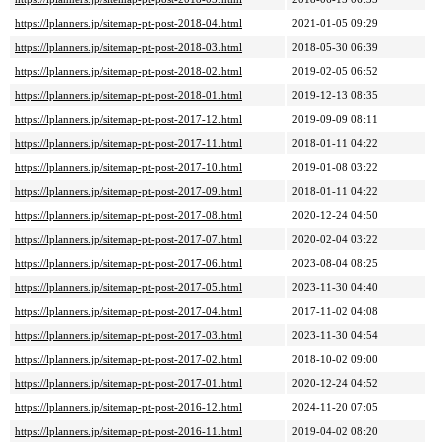
https://lplanners.jp/sitemap-pt-post-2018-04.html
2021-01-05 09:29
https://lplanners.jp/sitemap-pt-post-2018-03.html
2018-05-30 06:39
https://lplanners.jp/sitemap-pt-post-2018-02.html
2019-02-05 06:52
https://lplanners.jp/sitemap-pt-post-2018-01.html
2019-12-13 08:35
https://lplanners.jp/sitemap-pt-post-2017-12.html
2019-09-09 08:11
https://lplanners.jp/sitemap-pt-post-2017-11.html
2018-01-11 04:22
https://lplanners.jp/sitemap-pt-post-2017-10.html
2019-01-08 03:22
https://lplanners.jp/sitemap-pt-post-2017-09.html
2018-01-11 04:22
https://lplanners.jp/sitemap-pt-post-2017-08.html
2020-12-24 04:50
https://lplanners.jp/sitemap-pt-post-2017-07.html
2020-02-04 03:22
https://lplanners.jp/sitemap-pt-post-2017-06.html
2023-08-04 08:25
https://lplanners.jp/sitemap-pt-post-2017-05.html
2023-11-30 04:40
https://lplanners.jp/sitemap-pt-post-2017-04.html
2017-11-02 04:08
https://lplanners.jp/sitemap-pt-post-2017-03.html
2023-11-30 04:54
https://lplanners.jp/sitemap-pt-post-2017-02.html
2018-10-02 09:00
https://lplanners.jp/sitemap-pt-post-2017-01.html
2020-12-24 04:52
https://lplanners.jp/sitemap-pt-post-2016-12.html
2024-11-20 07:05
https://lplanners.jp/sitemap-pt-post-2016-11.html
2019-04-02 08:20