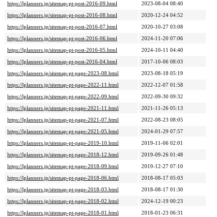
https://lplanners.jp/sitemap-pt-post-2016-09.html
2023-08-04 08:40
https://lplanners.jp/sitemap-pt-post-2016-08.html
2020-12-24 04:52
https://lplanners.jp/sitemap-pt-post-2016-07.html
2020-10-27 03:08
https://lplanners.jp/sitemap-pt-post-2016-06.html
2024-11-20 07:06
https://lplanners.jp/sitemap-pt-post-2016-05.html
2024-10-11 04:40
https://lplanners.jp/sitemap-pt-post-2016-04.html
2017-10-06 08:03
https://lplanners.jp/sitemap-pt-page-2023-08.html
2023-08-18 05:19
https://lplanners.jp/sitemap-pt-page-2022-11.html
2022-12-07 01:58
https://lplanners.jp/sitemap-pt-page-2022-09.html
2022-09-30 09:32
https://lplanners.jp/sitemap-pt-page-2021-11.html
2021-11-26 05:13
https://lplanners.jp/sitemap-pt-page-2021-07.html
2022-08-23 08:05
https://lplanners.jp/sitemap-pt-page-2021-05.html
2024-01-29 07:57
https://lplanners.jp/sitemap-pt-page-2019-10.html
2019-11-06 02:01
https://lplanners.jp/sitemap-pt-page-2018-12.html
2019-09-26 01:48
https://lplanners.jp/sitemap-pt-page-2018-09.html
2019-12-27 07:10
https://lplanners.jp/sitemap-pt-page-2018-06.html
2018-08-17 05:03
https://lplanners.jp/sitemap-pt-page-2018-03.html
2018-08-17 01:30
https://lplanners.jp/sitemap-pt-page-2018-02.html
2024-12-19 00:23
https://lplanners.jp/sitemap-pt-page-2018-01.html
2018-01-23 06:31