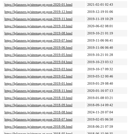
https://lplanners.jp/sitemap-pt-post-2020-01.html
2021-02-01 02:43
https://lplanners.jp/sitemap-pt-post-2019-12.html
2019-12-19 01:06
https://lplanners.jp/sitemap-pt-post-2019-11.html
2019-11-19 10:29
https://lplanners.jp/sitemap-pt-post-2019-10.html
2020-06-02 08:01
https://lplanners.jp/sitemap-pt-post-2019-08.html
2019-10-21 01:19
https://lplanners.jp/sitemap-pt-post-2019-07.html
2019-11-06 06:41
https://lplanners.jp/sitemap-pt-post-2019-06.html
2019-11-06 06:40
https://lplanners.jp/sitemap-pt-post-2019-05.html
2019-10-21 01:28
https://lplanners.jp/sitemap-pt-post-2019-04.html
2019-10-23 03:12
https://lplanners.jp/sitemap-pt-post-2019-03.html
2019-10-17 09:32
https://lplanners.jp/sitemap-pt-post-2019-02.html
2019-03-12 00:46
https://lplanners.jp/sitemap-pt-post-2019-01.html
2019-01-29 08:40
https://lplanners.jp/sitemap-pt-post-2018-11.html
2020-01-16 07:13
https://lplanners.jp/sitemap-pt-post-2018-10.html
2019-01-08 03:21
https://lplanners.jp/sitemap-pt-post-2018-09.html
2018-09-14 09:42
https://lplanners.jp/sitemap-pt-post-2018-08.html
2024-11-20 07:04
https://lplanners.jp/sitemap-pt-post-2018-07.html
2019-02-05 06:50
https://lplanners.jp/sitemap-pt-post-2018-06.html
2018-06-21 07:59
https://lplanners.jp/sitemap-pt-post-2018-05.html
2018-06-15 06:35